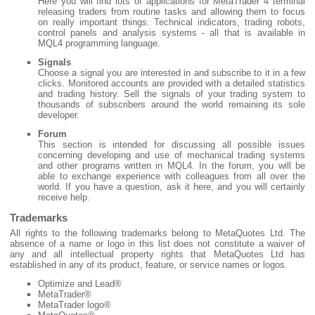
Here you will find lots of applications for MetaTrader 4 terminal
releasing traders from routine tasks and allowing them to focus
on really important things. Technical indicators, trading robots,
control panels and analysis systems - all that is available in
MQL4 programming language.
Signals
Choose a signal you are interested in and subscribe to it in a few
clicks. Monitored accounts are provided with a detailed statistics
and trading history. Sell the signals of your trading system to
thousands of subscribers around the world remaining its sole
developer.
Forum
This section is intended for discussing all possible issues
concerning developing and use of mechanical trading systems
and other programs written in MQL4. In the forum, you will be
able to exchange experience with colleagues from all over the
world. If you have a question, ask it here, and you will certainly
receive help.
Trademarks
All rights to the following trademarks belong to MetaQuotes Ltd. The
absence of a name or logo in this list does not constitute a waiver of
any and all intellectual property rights that MetaQuotes Ltd has
established in any of its product, feature, or service names or logos.
Optimize and Lead®
MetaTrader®
MetaTrader logo®