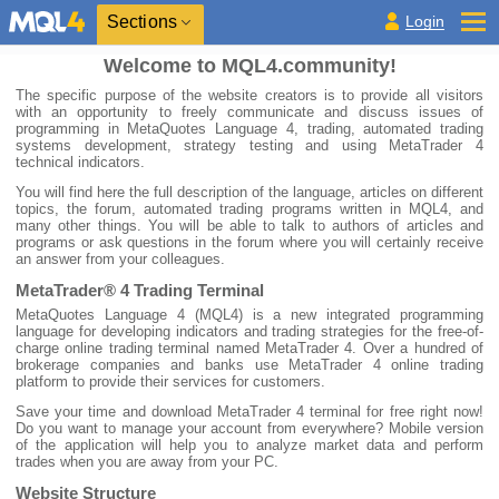
Sections
Login
Welcome to MQL4.community!
The specific purpose of the website creators is to provide all visitors
with an opportunity to freely communicate and discuss issues of
programming in MetaQuotes Language 4, trading, automated trading
systems development, strategy testing and using MetaTrader 4
technical indicators.
You will find here the full description of the language, articles on different
topics, the forum, automated trading programs written in MQL4, and
many other things. You will be able to talk to authors of articles and
programs or ask questions in the forum where you will certainly receive
an answer from your colleagues.
MetaTrader® 4 Trading Terminal
MetaQuotes Language 4 (MQL4) is a new integrated programming
language for developing indicators and trading strategies for the free-of-
charge online trading terminal named MetaTrader 4. Over a hundred of
brokerage companies and banks use MetaTrader 4 online trading
platform to provide their services for customers.
Save your time and download MetaTrader 4 terminal for free right now!
Do you want to manage your account from everywhere? Mobile version
of the application will help you to analyze market data and perform
trades when you are away from your PC.
Website Structure