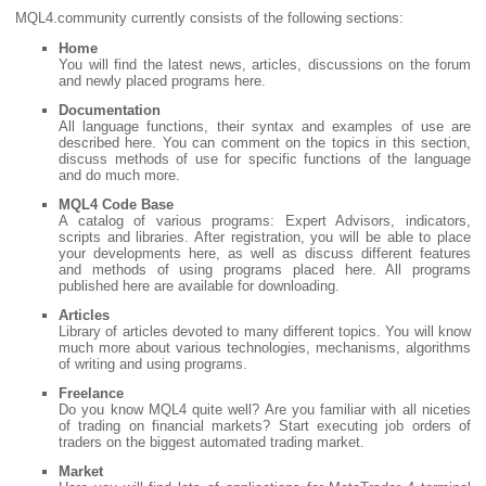
MQL4.community currently consists of the following sections:
Home
You will find the latest news, articles, discussions on the forum
and newly placed programs here.
Documentation
All language functions, their syntax and examples of use are
described here. You can comment on the topics in this section,
discuss methods of use for specific functions of the language
and do much more.
MQL4 Code Base
A catalog of various programs: Expert Advisors, indicators,
scripts and libraries. After registration, you will be able to place
your developments here, as well as discuss different features
and methods of using programs placed here. All programs
published here are available for downloading.
Articles
Library of articles devoted to many different topics. You will know
much more about various technologies, mechanisms, algorithms
of writing and using programs.
Freelance
Do you know MQL4 quite well? Are you familiar with all niceties
of trading on financial markets? Start executing job orders of
traders on the biggest automated trading market.
Market